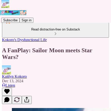
Subscribe
Sign in
Read distraction-free on Substack
Kokoro's Dysfunctional Life
A FanPlay: Sailor Moon meets Star
Wars?
Kaitlyn Kokoro
Dec 13, 2024
Listen