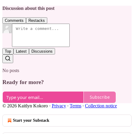
Discussion about this post
Comments
Restacks
Top
Latest
Discussions
No posts
Ready for more?
Subscribe
© 2026 Kaitlyn Kokoro
·
Privacy
∙
Terms
∙
Collection notice
Start your Substack