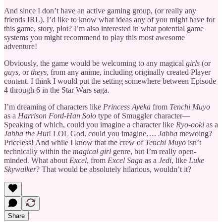
And since I don’t have an active gaming group, (or really any
friends IRL). I’d like to know what ideas any of you might have for
this game, story, plot? I’m also interested in what potential game
systems you might recommend to play this most awesome
adventure!
Obviously, the game would be welcoming to any magical
girls
(or
guys
, or
theys
, from any anime, including originally created Player
content. I think I would put the setting somewhere between Episode
4 through 6 in the Star Wars saga.
I’m dreaming of characters like
Princess Ayeka
from
Tenchi Muyo
as a
Harrison Ford-Han Solo
type of Smuggler character—
Speaking of which, could you imagine a character like
Ryo-ooki
as a
Jabba the Hut
! LOL God, could you imagine….
Jabba
mewoing?
Priceless! And while I know that the crew of
Tenchi Muyo
isn’t
technically within the
magical girl
genre, but I’m really open-
minded. What about
Excel
, from
Excel Saga
as a
Jedi
, like
Luke
Skywalker
? That would be absolutely hilarious, wouldn’t it?
Share