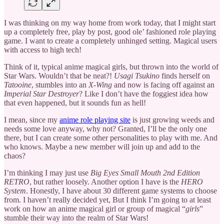
I was thinking on my way home from work today, that I might start
up a completely free, play by post, good ole’ fashioned role playing
game. I want to create a completely unhinged setting. Magical users
with access to high tech!
Think of it, typical anime magical girls, but thrown into the world of
Star Wars. Wouldn’t that be neat?!
Usagi Tsukino
finds herself on
Tatooine
, stumbles into an
X-Wing
and now is facing off against an
Imperial Star Destroyer
? Like I don’t have the foggiest idea how
that even happened, but it sounds fun as hell!
I mean, since my
anime role playing site
is just growing weeds and
needs some love anyway, why not? Granted, I’ll be the only one
there, but I can create some other personalities to play with me. And
who knows. Maybe a new member will join up and add to the
chaos?
I’m thinking I may just use
Big Eyes Small Mouth 2nd Edition
RETRO
, but rather loosely. Another option I have is the
HERO
System
. Honestly, I have about 30 different game systems to choose
from. I haven’t really decided yet, But I think I’m going to at least
work on how an anime magical girl or group of magical “
girls
”
stumble their way into the realm of Star Wars!