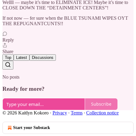
Wellll — maybe it’s time to ELIMINATE ICE! Maybe it’s time to
CLOSE DOWN THE “DETAINMENT CENTERS”!
If not now — fer sure when the BLUE TSUNAMI WIPES OYT
THE REPUGNANTCUNTS!!
Reply
Share
Top
Latest
Discussions
No posts
Ready for more?
Subscribe
© 2026 Kaitlyn Kokoro
·
Privacy
∙
Terms
∙
Collection notice
Start your Substack