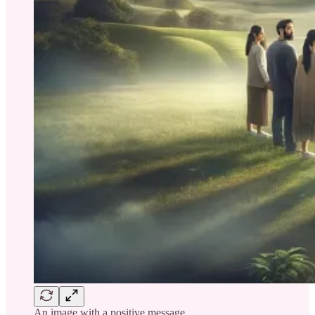
An image with a positive message.