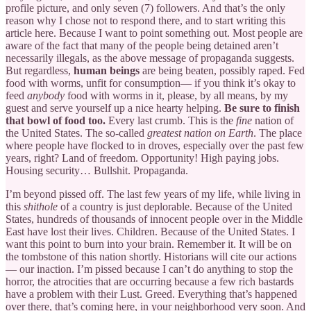
profile picture, and only seven (7) followers. And that’s the only
reason why I chose not to respond there, and to start writing this
article here. Because I want to point something out. Most people are
aware of the fact that many of the people being detained aren’t
necessarily illegals, as the above message of propaganda suggests.
But regardless,
human beings
are being beaten, possibly raped. Fed
food with worms, unfit for consumption— if you think it’s okay to
feed
anybody
food with worms in it, please, by all means, by my
guest and serve yourself up a nice hearty helping.
Be sure to finish
that bowl of food too.
Every last crumb. This is the
fine
nation of
the United States. The so-called
greatest nation on Earth
. The place
where people have flocked to in droves, especially over the past few
years, right? Land of freedom. Opportunity! High paying jobs.
Housing security… Bullshit. Propaganda.
I’m beyond pissed off. The last few years of my life, while living in
this
shithole
of a country is just deplorable. Because of the United
States, hundreds of thousands of innocent people over in the Middle
East have lost their lives. Children. Because of the United States. I
want this point to burn into your brain. Remember it. It will be on
the tombstone of this nation shortly. Historians will cite our actions
— our inaction. I’m pissed because I can’t do anything to stop the
horror, the atrocities that are occurring because a few rich bastards
have a problem with their Lust. Greed. Everything that’s happened
over there, that’s coming here, in your neighborhood very soon. And