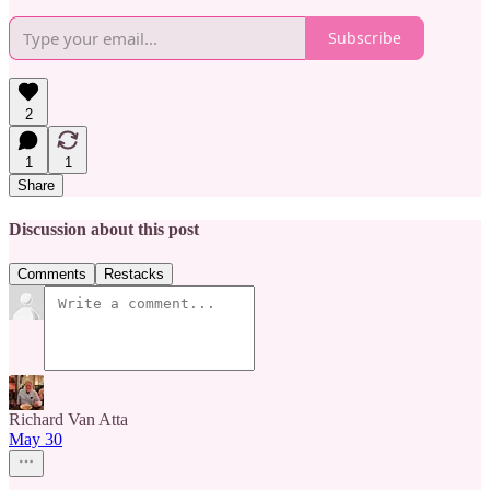
Subscribe
2
1
1
Share
Discussion about this post
Comments
Restacks
Richard Van Atta
May 30