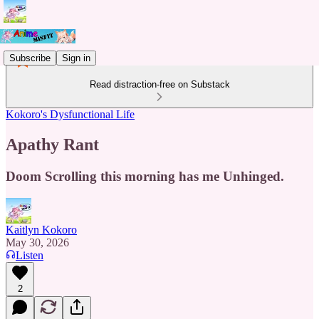
Subscribe
Sign in
Read distraction-free on Substack
Kokoro's Dysfunctional Life
Apathy Rant
Doom Scrolling this morning has me Unhinged.
Kaitlyn Kokoro
May 30, 2026
Listen
2