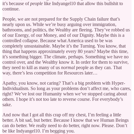
it’s because of
people
like Indyangel10 that allow this bullshit to
continue.
People, we are not prepared for the Supply Chain failure that’s
nearly upon us. While we’re busy arguing over immigration,
bathrooms, and politics, the Wealthy are fleeing. They’ve robbed us
of our Energy, of our Money, and of our Dignity. Maybe this is a
controlled collapse. Because what America used to be was
completely unsustainable. Maybe it’s the Turning. You know, that
thing that happens approximately every 80 years? Maybe this time,
it’s something bigger. The climate, perhaps. Something we have no
control over, and the Wealthy know it. In order for them to survive,
they need to kill as many of us
normal
people as they can. That
way, there’s less competition for Resources later…
Apathy, you know, not caring? That’s a big problem with Hyper-
Individualism. So long as your problems don’t affect me, who cares,
right? We’ve lost our Humanity when we’ve stopped caring about
others. I hope it’s not too late to reverse course. For everybody’s
sake.
And now that I got all this crap off my chest, I’m feeling a little
better. A bit sad, but better. Because I know that we Human Beings
can do better. We really need to do better, right now. Please. Don’t
be like Indyangel10. I’m begging you.