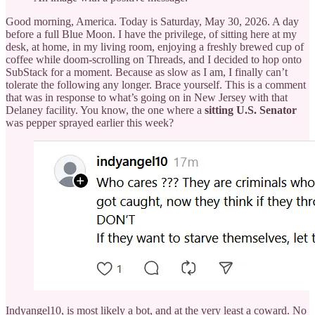
Good morning, America. Today is Saturday, May 30, 2026. A day
before a full Blue Moon. I have the privilege, of sitting here at my
desk, at home, in my living room, enjoying a freshly brewed cup of
coffee while doom-scrolling on Threads, and I decided to hop onto
SubStack for a moment. Because as slow as I am, I finally can’t
tolerate the following any longer. Brace yourself. This is a comment
that was in response to what’s going on in New Jersey with that
Delaney facility. You know, the one where a
sitting U.S. Senator
was pepper sprayed earlier this week?
Indyangel10, is most likely a bot, and at the very least a coward. No