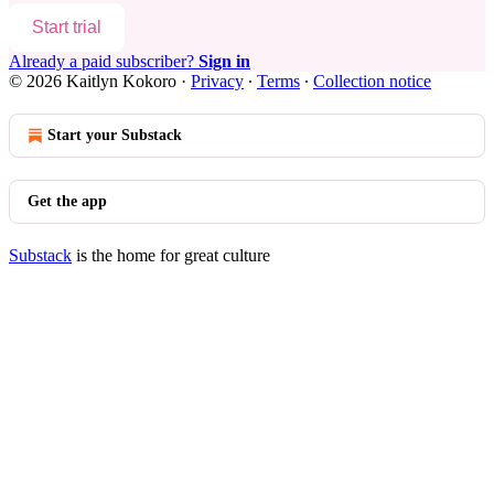
Start trial
Already a paid subscriber?
Sign in
© 2026 Kaitlyn Kokoro
·
Privacy
∙
Terms
∙
Collection notice
Start your Substack
Get the app
Substack
is the home for great culture