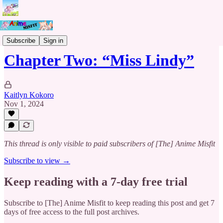
The Chains of Rebirth
Subscribe
Sign in
Chapter Two: “Miss Lindy”
Kaitlyn Kokoro
Nov 1, 2024
This thread is only visible to paid subscribers of [The] Anime Misfit
Subscribe to view →
Keep reading with a 7-day free trial
Subscribe to
[The] Anime Misfit
to keep reading this post and get 7
days of free access to the full post archives.