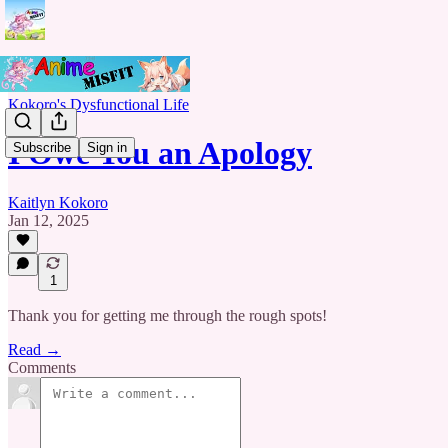
Kokoro's Dysfunctional Life
I Owe You an Apology
Subscribe
Sign in
Kaitlyn Kokoro
Jan 12, 2025
1
Thank you for getting me through the rough spots!
Read →
Comments