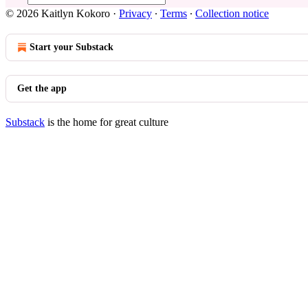
© 2026 Kaitlyn Kokoro
·
Privacy
∙
Terms
∙
Collection notice
Start your Substack
Get the app
Substack
is the home for great culture