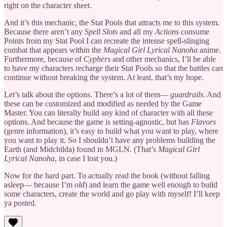
right on the character sheet.
And it’s this mechanic, the Stat Pools that attracts me to this system.
Because there aren’t any
Spell Slots
and all my
Actions
consume
Points from my Stat Pool I can recreate the intense spell-slinging
combat that appears within the
Magical Girl Lyrical Nanoha
anime.
Furthermore, because of
Cyphers
and other mechanics, I’ll be able
to have my characters recharge their Stat Pools so that the battles can
continue without breaking the system. At least, that’s my hope.
Let’s talk about the options. There’s a lot of them—
guardrails
. And
these can be customized and modified as needed by the Game
Master. You can literally build any kind of character with all these
options. And because the game is setting-agnostic, but has
Flavors
(genre information), it’s easy to build what you want to play, where
you want to play it. So I shouldn’t have any problems building the
Earth (and Midchilda) found in MGLN. (That’s
Magical Girl
Lyrical Nanoha
, in case I lost you.)
Now for the hard part. To actually read the book (without falling
asleep— because I’m
old
) and learn the game well enough to build
some characters, create the world and go play with myself! I’ll keep
ya posted.