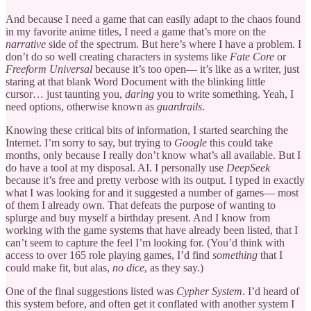
And because I need a game that can easily adapt to the chaos found
in my favorite anime titles, I need a game that’s more on the
narrative
side of the spectrum. But here’s where I have a problem. I
don’t do so well creating characters in systems like
Fate Core
or
Freeform Universal
because it’s too open— it’s like as a writer, just
staring at that blank Word Document with the blinking little
cursor… just taunting you,
daring
you to write something. Yeah, I
need options, otherwise known as
guardrails
.
Knowing these critical bits of information, I started searching the
Internet. I’m sorry to say, but trying to
Google
this could take
months, only because I really don’t know what’s all available. But I
do have a tool at my disposal. AI. I personally use
DeepSeek
because it’s free and pretty verbose with its output. I typed in exactly
what I was looking for and it suggested a number of games— most
of them I already own. That defeats the purpose of wanting to
splurge and buy myself a birthday present. And I know from
working with the game systems that have already been listed, that I
can’t seem to capture the feel I’m looking for. (You’d think with
access to over 165 role playing games, I’d find
something
that I
could make fit, but alas,
no dice
, as they say.)
One of the final suggestions listed was
Cypher System
. I’d heard of
this system before, and often get it conflated with another system I