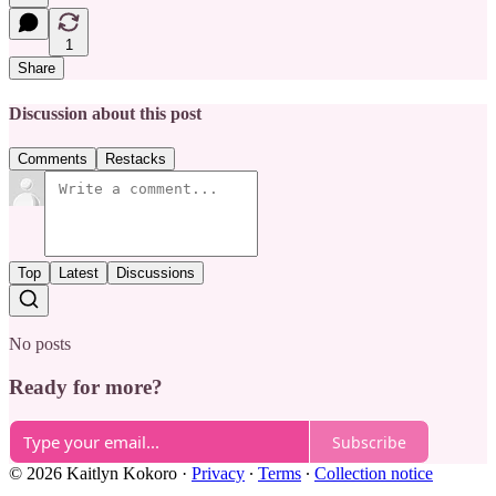
1
Share
Discussion about this post
Comments
Restacks
Top
Latest
Discussions
No posts
Ready for more?
Subscribe
© 2026 Kaitlyn Kokoro
·
Privacy
∙
Terms
∙
Collection notice