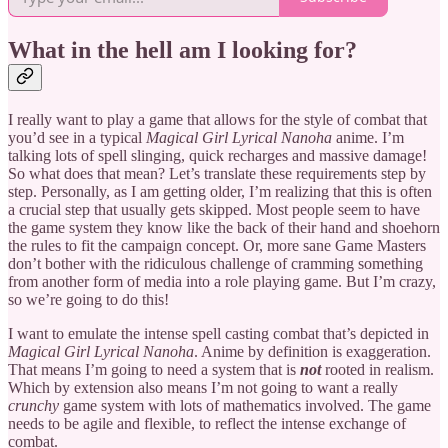
What in the hell am I looking for?
I really want to play a game that allows for the style of combat that
you’d see in a typical
Magical Girl Lyrical Nanoha
anime. I’m
talking lots of spell slinging, quick recharges and massive damage!
So what does that mean? Let’s translate these requirements step by
step. Personally, as I am getting older, I’m realizing that this is often
a crucial step that usually gets skipped. Most people seem to have
the game system they know like the back of their hand and shoehorn
the rules to fit the campaign concept. Or, more sane Game Masters
don’t bother with the ridiculous challenge of cramming something
from another form of media into a role playing game. But I’m crazy,
so we’re going to do this!
I want to emulate the intense spell casting combat that’s depicted in
Magical Girl Lyrical Nanoha
. Anime by definition is exaggeration.
That means I’m going to need a system that is
not
rooted in realism.
Which by extension also means I’m not going to want a really
crunchy
game system with lots of mathematics involved. The game
needs to be agile and flexible, to reflect the intense exchange of
combat.