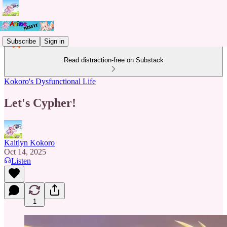
Subscribe
Sign in
Read distraction-free on Substack
Kokoro's Dysfunctional Life
Let's Cypher!
Kaitlyn Kokoro
Oct 14, 2025
Listen
1