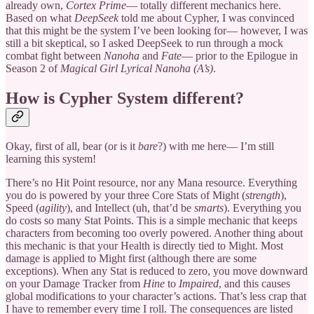
already own,
Cortex Prime
— totally different mechanics here.
Based on what
DeepSeek
told me about Cypher, I was convinced
that this might be the system I’ve been looking for— however, I was
still a bit skeptical, so I asked DeepSeek to run through a mock
combat fight between
Nanoha
and
Fate
— prior to the Epilogue in
Season 2 of
Magical Girl Lyrical Nanoha (A’s)
.
How is Cypher System different?
Okay, first of all, bear (or is it
bare
?) with me here— I’m still
learning this system!
There’s no Hit Point resource, nor any Mana resource. Everything
you do is powered by your three Core Stats of Might (
strength
),
Speed (
agility
), and Intellect (uh, that’d be
smarts
). Everything you
do costs so many Stat Points. This is a simple mechanic that keeps
characters from becoming too overly powered. Another thing about
this mechanic is that your Health is directly tied to Might. Most
damage is applied to Might first (although there are some
exceptions). When any Stat is reduced to zero, you move downward
on your Damage Tracker from
Hine
to
Impaired
, and this causes
global modifications to your character’s actions. That’s less crap that
I have to remember every time I roll. The consequences are listed