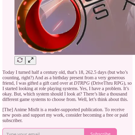
Today I turned half a century old, that’s 18, 262.5 days (but who’s
counting, right?) And as a birthday present from a very generous
friend, I was gifted a gift card over at
DTRPG
(DriveThru RPG), so
I started looking at role playing systems. Yes, I have a problem. It’s
okay. But, which system should I look at? There’s like a thousand
different game systems to choose from. Well, let’s think about this.
[The] Anime Misfit is a reader-supported publication. To receive
new posts and support my work, consider becoming a free or paid
subscriber.
Subscribe