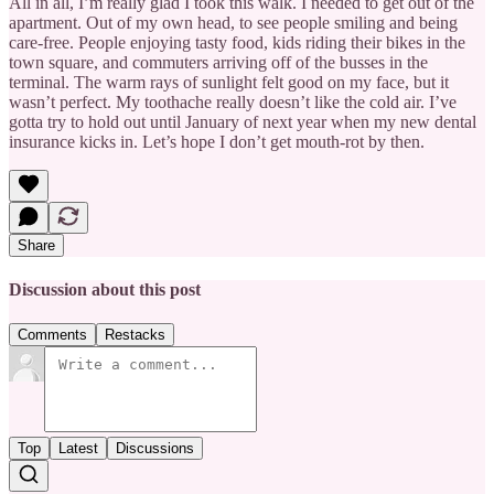
All in all, I’m really glad I took this walk. I needed to get out of the
apartment. Out of my own head, to see people smiling and being
care-free. People enjoying tasty food, kids riding their bikes in the
town square, and commuters arriving off of the busses in the
terminal. The warm rays of sunlight felt good on my face, but it
wasn’t perfect. My toothache really doesn’t like the cold air. I’ve
gotta try to hold out until January of next year when my new dental
insurance kicks in. Let’s hope I don’t get mouth-rot by then.
Share
Discussion about this post
Comments
Restacks
Top
Latest
Discussions