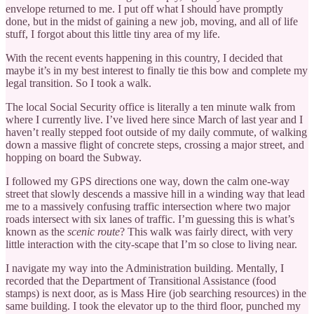
envelope returned to me. I put off what I should have promptly
done, but in the midst of gaining a new job, moving, and all of life
stuff, I forgot about this little tiny area of my life.
With the recent events happening in this country, I decided that
maybe it’s in my best interest to finally tie this bow and complete my
legal transition. So I took a walk.
The local Social Security office is literally a ten minute walk from
where I currently live. I’ve lived here since March of last year and I
haven’t really stepped foot outside of my daily commute, of walking
down a massive flight of concrete steps, crossing a major street, and
hopping on board the Subway.
I followed my GPS directions one way, down the calm one-way
street that slowly descends a massive hill in a winding way that lead
me to a massively confusing traffic intersection where two major
roads intersect with six lanes of traffic. I’m guessing this is what’s
known as the
scenic route
? This walk was fairly direct, with very
little interaction with the city-scape that I’m so close to living near.
I navigate my way into the Administration building. Mentally, I
recorded that the Department of Transitional Assistance (food
stamps) is next door, as is Mass Hire (job searching resources) in the
same building. I took the elevator up to the third floor, punched my