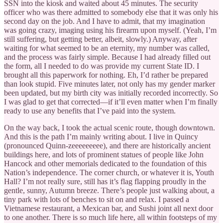
SSN into the kiosk and waited about 45 minutes. The security
officer who was there admitted to somebody else that it was only his
second day on the job. And I have to admit, that my imagination
was going crazy, imaging using his firearm upon myself. (Yeah, I’m
still suffering, but getting better, albeit, slowly.) Anyway, after
waiting for what seemed to be an eternity, my number was called,
and the process was fairly simple. Because I had already filled out
the form, all I needed to do was provide my current State ID. I
brought all this paperwork for nothing. Eh, I’d rather be prepared
than look stupid. Five minutes later, not only has my gender marker
been updated, but my birth city was initially recorded incorrectly. So
I was glad to get that corrected—if it’ll even matter when I’m finally
ready to use any benefits that I’ve paid into the system.
On the way back, I took the actual scenic route, though downtown.
And this is the path I’m mainly writing about. I live in Quincy
(pronounced Quinn-zeeeeeeeee), and there are historically ancient
buildings here, and lots of prominent statues of people like John
Hancock and other memorials dedicated to the foundation of this
Nation’s independence. The corner church, or whatever it is, Youth
Hall? I’m not really sure, still has it’s flag flapping proudly in the
gentle, sunny, Autumn breeze. There’s people just walking about, a
tiny park with lots of benches to sit on and relax. I passed a
Vietnamese restaurant, a Mexican bar, and Sushi joint all next door
to one another. There is so much life here, all within footsteps of my