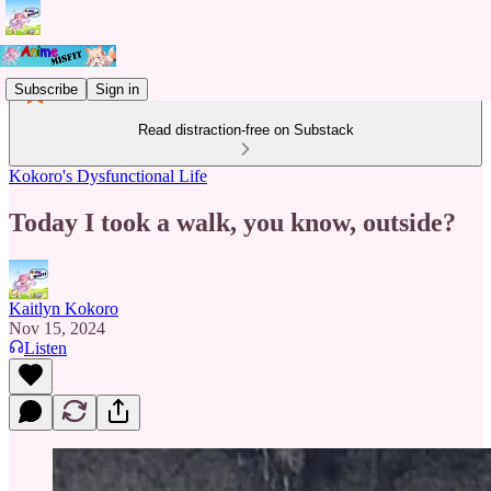
Subscribe
Sign in
Read distraction-free on Substack
Kokoro's Dysfunctional Life
Today I took a walk, you know, outside?
Kaitlyn Kokoro
Nov 15, 2024
Listen