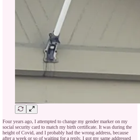
Four years ago, I attempted to change my gender marker on my
social security card to match my birth certificate. It was during the
height of Covid, and I probably had the wrong address, because
after a week or so of waiting for a reply, I got my same addressed