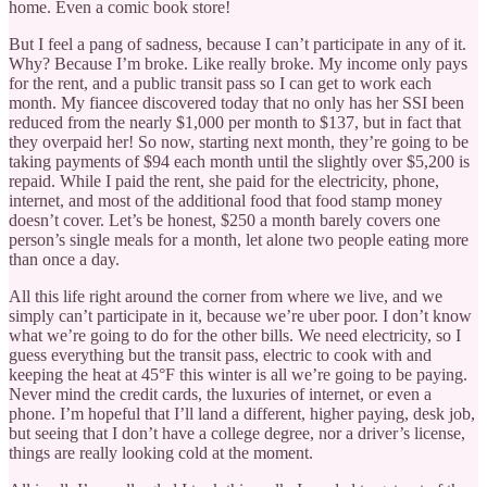
home. Even a comic book store!
But I feel a pang of sadness, because I can’t participate in any of it.
Why? Because I’m broke. Like really broke. My income only pays
for the rent, and a public transit pass so I can get to work each
month. My fiancee discovered today that no only has her SSI been
reduced from the nearly $1,000 per month to $137, but in fact that
they overpaid her! So now, starting next month, they’re going to be
taking payments of $94 each month until the slightly over $5,200 is
repaid. While I paid the rent, she paid for the electricity, phone,
internet, and most of the additional food that food stamp money
doesn’t cover. Let’s be honest, $250 a month barely covers one
person’s single meals for a month, let alone two people eating more
than once a day.
All this life right around the corner from where we live, and we
simply can’t participate in it, because we’re uber poor. I don’t know
what we’re going to do for the other bills. We need electricity, so I
guess everything but the transit pass, electric to cook with and
keeping the heat at 45°F this winter is all we’re going to be paying.
Never mind the credit cards, the luxuries of internet, or even a
phone. I’m hopeful that I’ll land a different, higher paying, desk job,
but seeing that I don’t have a college degree, nor a driver’s license,
things are really looking cold at the moment.